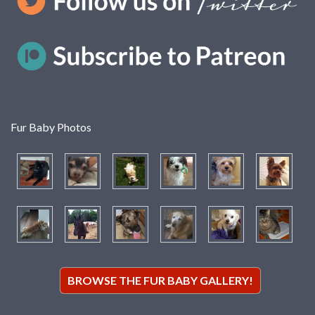
Fur Baby Photos
BROWSE THE FUR BABY GALLERY!