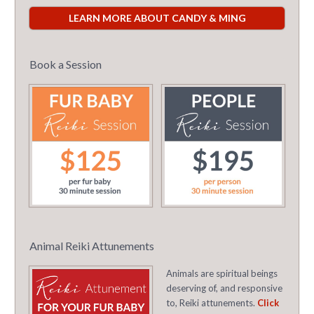
LEARN MORE ABOUT CANDY & MING
Book a Session
Animal Reiki Attunements
Animals are spiritual beings
deserving of, and responsive
to, Reiki attunements.
Click