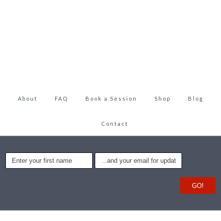
About
FAQ
Book a Session
Shop
Blog
Contact