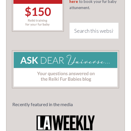
here
to book your fur baby
attunement.
Recently featured in the media