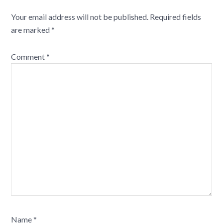
Your email address will not be published.
Required fields
are marked
*
Comment
*
Name
*