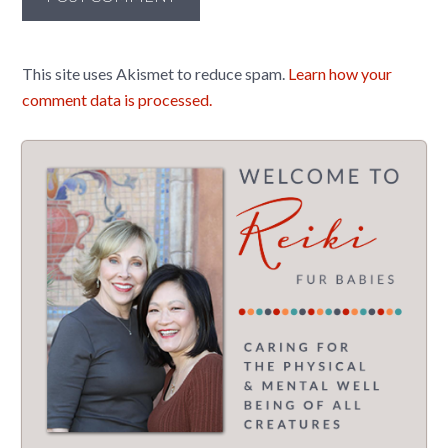
This site uses Akismet to reduce spam.
Learn how your
comment data is processed.