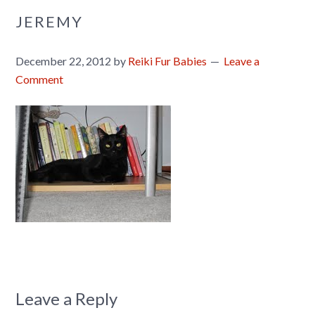
JEREMY
December 22, 2012
by
Reiki Fur Babies
Leave a
Comment
Leave a Reply