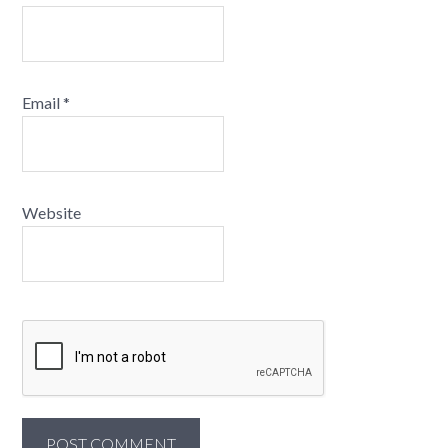
Email
*
Website