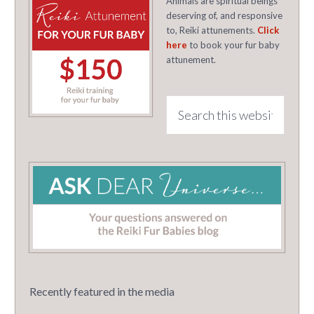
Animals are spiritual beings
deserving of, and responsive
to, Reiki attunements.
Click
here
to book your fur baby
attunement.
Recently featured in the media