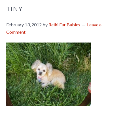
TINY
February 13, 2012
by
Reiki Fur Babies
Leave a
Comment