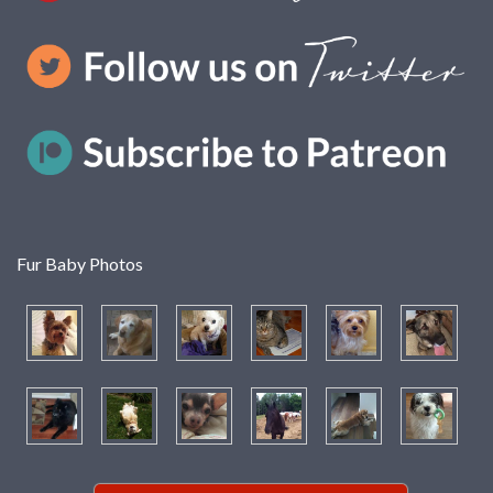
Fur Baby Photos