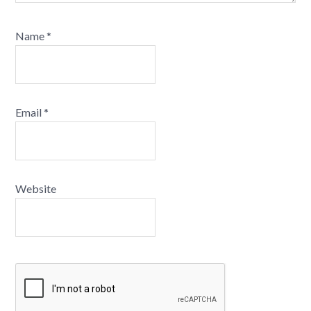
Name
*
Email
*
Website