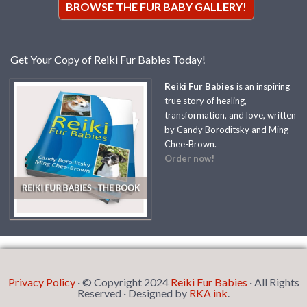
BROWSE THE FUR BABY GALLERY!
Get Your Copy of Reiki Fur Babies Today!
Reiki Fur Babies
is an inspiring
true story of healing,
transformation, and love, written
by Candy Boroditsky and Ming
Chee-Brown.
Order now!
Privacy Policy
· © Copyright 2024
Reiki Fur Babies
· All Rights
Reserved · Designed by
RKA ink
.