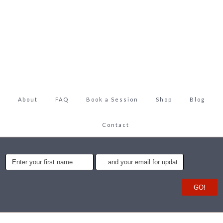
About
FAQ
Book a Session
Shop
Blog
Contact