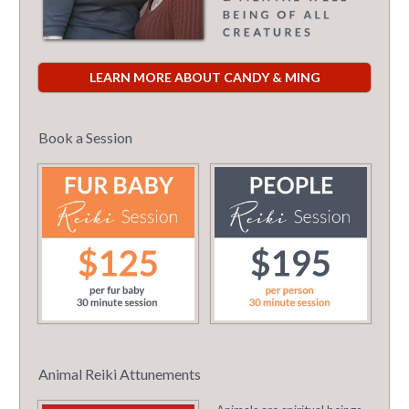
LEARN MORE ABOUT CANDY & MING
Book a Session
Animal Reiki Attunements