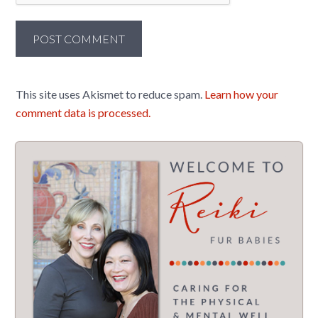
This site uses Akismet to reduce spam.
Learn how your
comment data is processed.