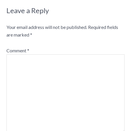
Leave a Reply
Your email address will not be published.
Required fields
are marked
*
Comment
*